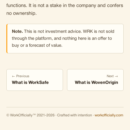
functions. It is not a stake in the company and confers
no ownership.
Note.
This is not investment advice. WRK is not sold
through the platform, and nothing here is an offer to
buy or a forecast of value.
← Previous
Next →
What is WorkSafe
What is WovenOrigin
© WorkOfficially™ 2021-2026 · Crafted with intention ·
workofficially.com