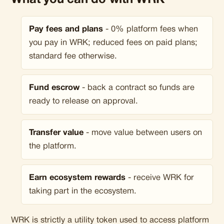
What you can do with WRK
Pay fees and plans
- 0% platform fees when
you pay in WRK; reduced fees on paid plans;
standard fee otherwise.
Fund escrow
- back a contract so funds are
ready to release on approval.
Transfer value
- move value between users on
the platform.
Earn ecosystem rewards
- receive WRK for
taking part in the ecosystem.
WRK is strictly a utility token used to access platform