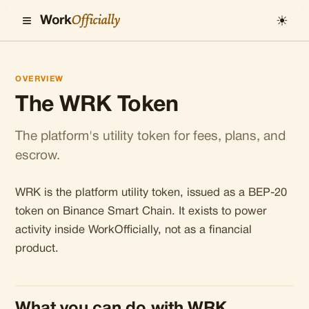
≡
Officially
☀
Work
OVERVIEW
The WRK Token
The platform's utility token for fees, plans, and
escrow.
WRK is the platform utility token, issued as a BEP-20
token on Binance Smart Chain. It exists to power
activity inside WorkOfficially, not as a financial
product.